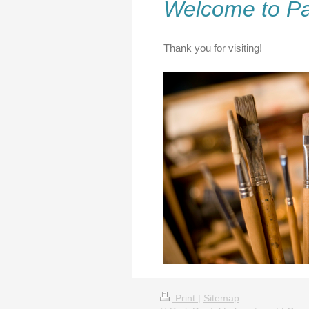
Welcome to Pa
Thank you for visiting!
Print
|
Sitemap