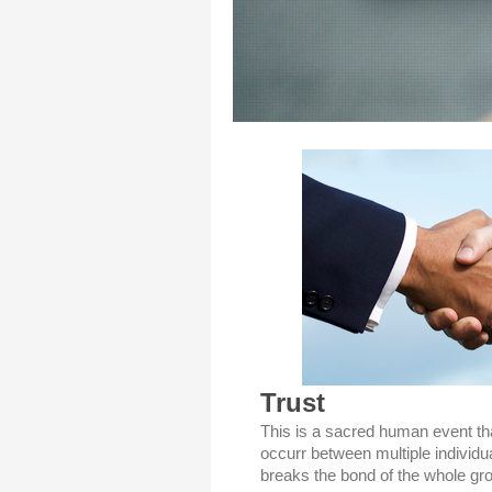
Trust
This is a sacred human event th
occurr between multiple individua
breaks the bond of the whole gro