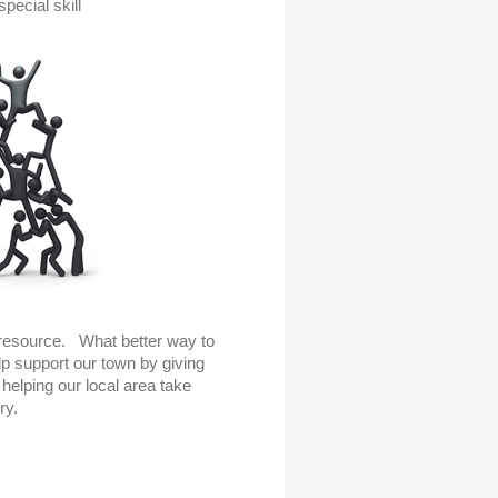
special skill
resource. What better way to
p support our town by giving
helping our local area take
ry.