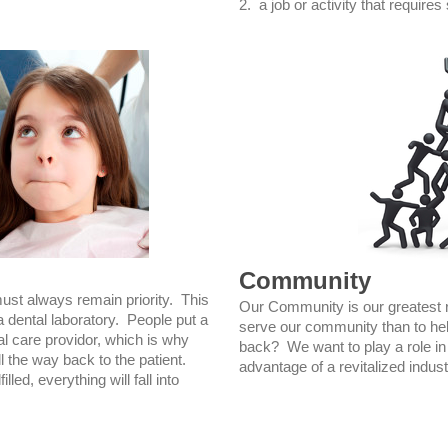
2. a job or activity that requires 
Community
must always remain priority. This
Our Community is our greatest 
a dental laboratory. People put a
serve our community than to hel
tal care providor, which is why
back? We want to play a role in 
l the way back to the patient.
advantage of a revitalized indust
lled, everything will fall into