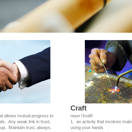
Craft
at allows mutual progress to
noun \'kraft\
ls. Any weak link in trust,
1. an activity that involves maki
up. Maintain trust, always.
using your hands