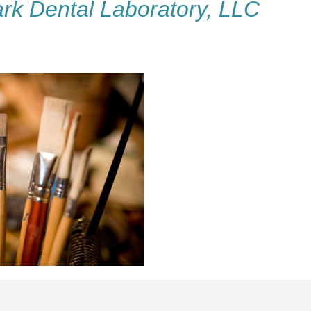
rk Dental Laboratory, LLC