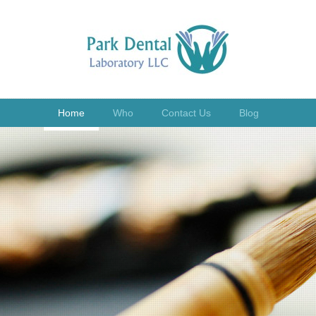
Home
Who
Contact Us
Blog