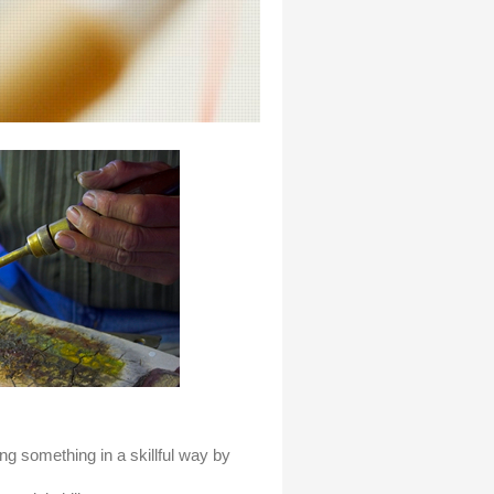
ng something in a skillful way by