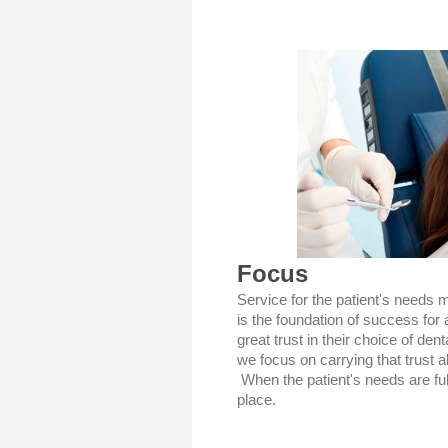
Focus
Service for the patient's needs 
is the foundation of success for 
great trust in their choice of den
we focus on carrying that trust al
When the patient's needs are fulfi
place.